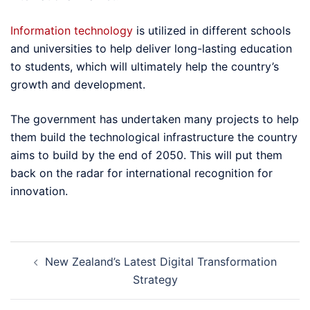
Information technology
is utilized in different schools
and universities to help deliver long-lasting education
to students, which will ultimately help the country’s
growth and development.
The government has undertaken many projects to help
them build the technological infrastructure the country
aims to build by the end of 2050. This will put them
back on the radar for international recognition for
innovation.
Post
New Zealand’s Latest Digital Transformation
navigation
Strategy