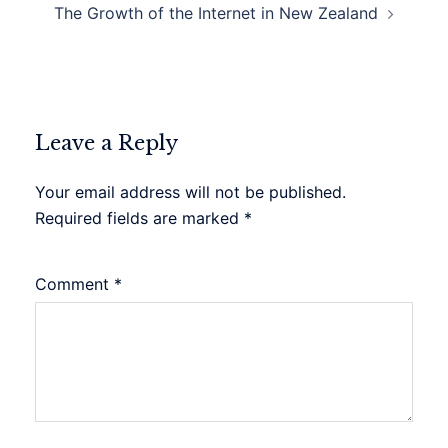
The Growth of the Internet in New Zealand
Leave a Reply
Your email address will not be published.
Required fields are marked
*
Comment
*